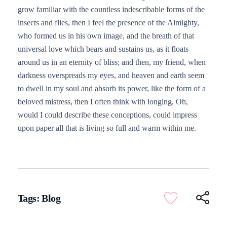
grow familiar with the countless indescribable forms of the
insects and flies, then I feel the presence of the Almighty,
who formed us in his own image, and the breath of that
universal love which bears and sustains us, as it floats
around us in an eternity of bliss; and then, my friend, when
darkness overspreads my eyes, and heaven and earth seem
to dwell in my soul and absorb its power, like the form of a
beloved mistress, then I often think with longing, Oh,
would I could describe these conceptions, could impress
upon paper all that is living so full and warm within me.
Tags:
Blog