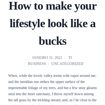
How to make your
lifestyle look like a
bucks
JANEIRO 31, 2022
TI
BUSINESS
UNCATEGORIZED
When, while the lovely valley teems with vapor around me,
and the meridian sun strikes the upper surface of the
impenetrable foliage of my trees, and but a few stray gleams
steal into the inner sanctuary, I throw myself down among
the tall grass by the trickling stream; and, as I lie close to the