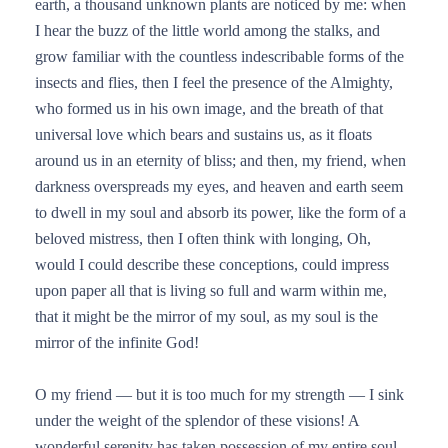
earth, a thousand unknown plants are noticed by me: when
I hear the buzz of the little world among the stalks, and
grow familiar with the countless indescribable forms of the
insects and flies, then I feel the presence of the Almighty,
who formed us in his own image, and the breath of that
universal love which bears and sustains us, as it floats
around us in an eternity of bliss; and then, my friend, when
darkness overspreads my eyes, and heaven and earth seem
to dwell in my soul and absorb its power, like the form of a
beloved mistress, then I often think with longing, Oh,
would I could describe these conceptions, could impress
upon paper all that is living so full and warm within me,
that it might be the mirror of my soul, as my soul is the
mirror of the infinite God!
O my friend — but it is too much for my strength — I sink
under the weight of the splendor of these visions! A
wonderful serenity has taken possession of my entire soul,