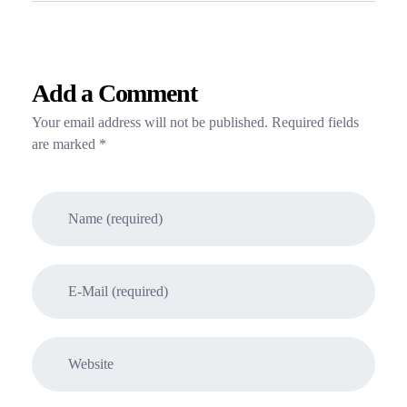
Add a Comment
Your email address will not be published. Required fields
are marked *