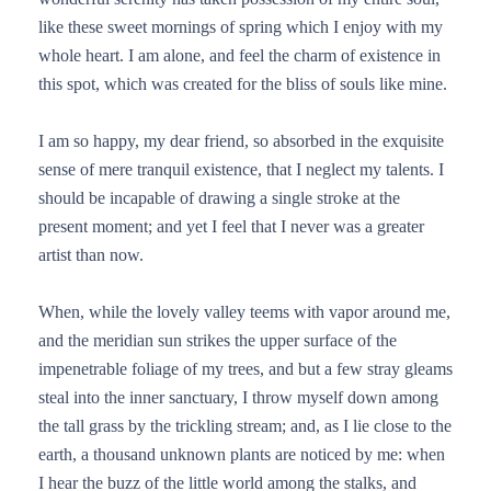
like these sweet mornings of spring which I enjoy with my
whole heart. I am alone, and feel the charm of existence in
this spot, which was created for the bliss of souls like mine.
I am so happy, my dear friend, so absorbed in the exquisite
sense of mere tranquil existence, that I neglect my talents. I
should be incapable of drawing a single stroke at the
present moment; and yet I feel that I never was a greater
artist than now.
When, while the lovely valley teems with vapor around me,
and the meridian sun strikes the upper surface of the
impenetrable foliage of my trees, and but a few stray gleams
steal into the inner sanctuary, I throw myself down among
the tall grass by the trickling stream; and, as I lie close to the
earth, a thousand unknown plants are noticed by me: when
I hear the buzz of the little world among the stalks, and