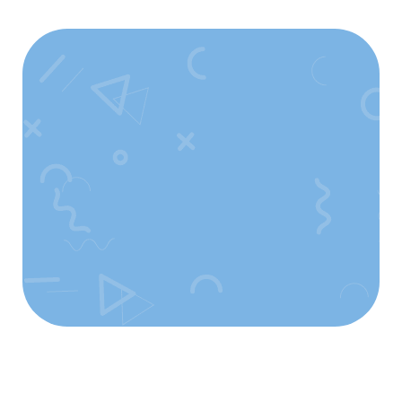
Faça Parte
Desse Movimento!
Comece Agora!