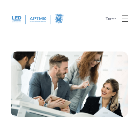
Entrar
LED
Laboratório Empático Digital